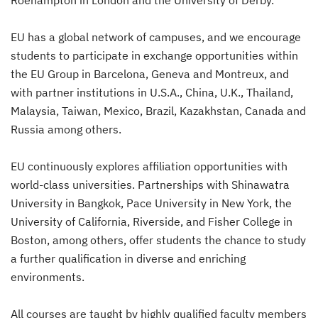
Roehampton in London and the University of Derby.
EU has a global network of campuses, and we encourage
students to participate in exchange opportunities within
the EU Group in Barcelona, Geneva and Montreux, and
with partner institutions in U.S.A., China, U.K., Thailand,
Malaysia, Taiwan, Mexico, Brazil, Kazakhstan, Canada and
Russia among others.
EU continuously explores affiliation opportunities with
world-class universities. Partnerships with Shinawatra
University in Bangkok, Pace University in New York, the
University of California, Riverside, and Fisher College in
Boston, among others, offer students the chance to study
a further qualification in diverse and enriching
environments.
All courses are taught by highly qualified faculty members