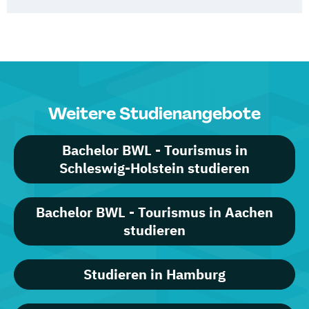
Weitere Studienangebote
Bachelor BWL - Tourismus in
Schleswig-Holstein studieren
Bachelor BWL - Tourismus in Aachen
studieren
Studieren in Hamburg