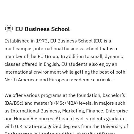
EU Business School
Established in 1973, EU Business School (EU) is a
multicampus, international business school that is a
member of the EU Group. In addition to small, dynamic
classes offered in English, EU students also enjoy an
international environment while getting the best of both
North American and European academic curricula.
We offer various programs at the foundation, bachelor’s
(BA/BSc) and master’s (MSc/MBA) levels, in majors such
as International Business, Marketing, Finance, Enterprise
and Human Resources. At each level, students graduate
with U.K. state-recognized degrees from the University of