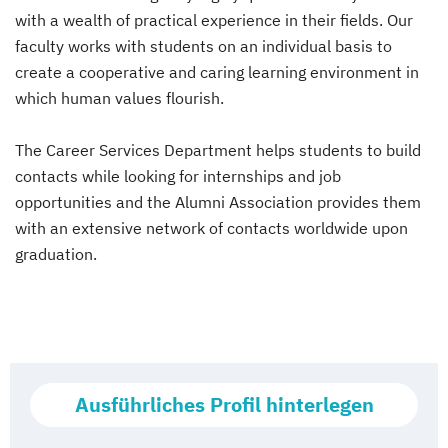
with a wealth of practical experience in their fields. Our
faculty works with students on an individual basis to
create a cooperative and caring learning environment in
which human values flourish.
The Career Services Department helps students to build
contacts while looking for internships and job
opportunities and the Alumni Association provides them
with an extensive network of contacts worldwide upon
graduation.
Ausführliches Profil hinterlegen