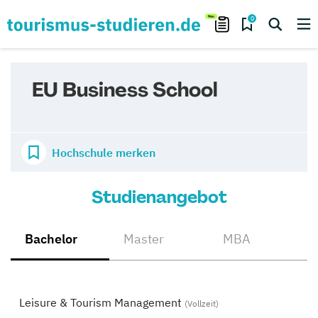
0
EU Business School
Hochschule merken
Studienangebot
Bachelor
Master
MBA
Leisure & Tourism Management
(Vollzeit)