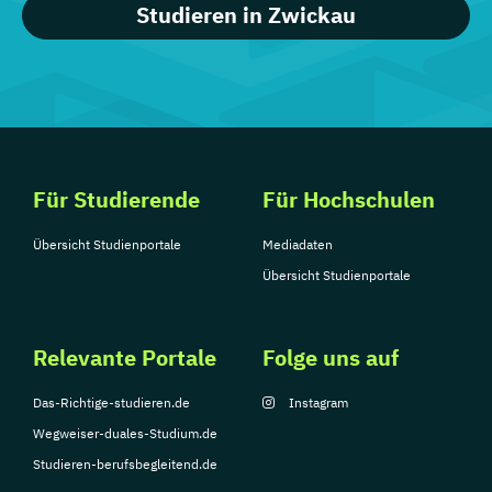
Studieren in Zwickau
Für Studierende
Für Hochschulen
Übersicht Studienportale
Mediadaten
Übersicht Studienportale
Relevante Portale
Folge uns auf
Das-Richtige-studieren.de
Instagram
Wegweiser-duales-Studium.de
Studieren-berufsbegleitend.de